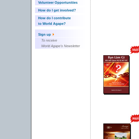
Volunteer Opportunities
How do I get involved?
How do I contribute
to World Agape?
Sign up
To receive
World Agape's Newsletter