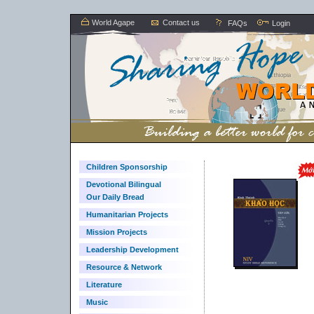
World Agape
Contact us
FAQs
Login
Children Sponsorship
Devotional Bilingual
Our Daily Bread
Humanitarian Projects
Mission Projects
Leadership Development
Resource & Network
Literature
Music