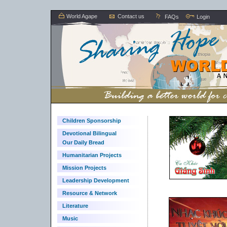
World Agape
Contact us
FAQs
Login
Children Sponsorship
Devotional Bilingual
Our Daily Bread
Humanitarian Projects
Mission Projects
Leadership Development
Resource & Network
Literature
Music