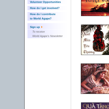
Volunteer Opportunities
How do I get involved?
How do I contribute
to World Agape?
Sign up
To receive
World Agape's Newsletter