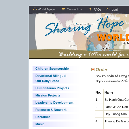
World Agape
Contact us
FAQs
Login
Children Sponsorship
Order
Devotional Bilingual
Sau khi nhập số lượng s
Our Daily Bread
fill your information" đi
Humanitarian Projects
No.
Name
Mission Projects
1.
Bo Hanh Qua Cu
Leadership Development
2.
Lam Gi Cho Den 
Resource & Network
3.
Hay Tuong Nho 
Literature
4.
Thuong De Giu L
Music