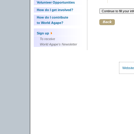
Volunteer Opportunities
How do I get involved?
How do I contribute
to World Agape?
Sign up
To receive
World Agape's Newsletter
Website