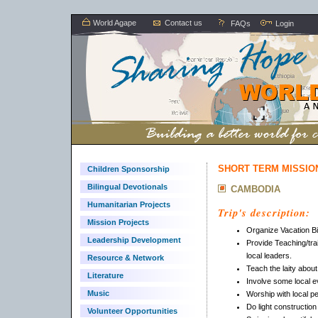
World Agape
Contact us
FAQs
Login
SHORT TERM MISSION
Children Sponsorship
Bilingual Devotionals
CAMBODIA
Humanitarian Projects
Trip's description:
Mission Projects
Organize Vacation Bi
Leadership Development
Provide Teaching/tra
local leaders.
Resource & Network
Teach the laity about
Literature
Involve some local e
Music
Worship with local p
Do light construction
Volunteer Opportunities