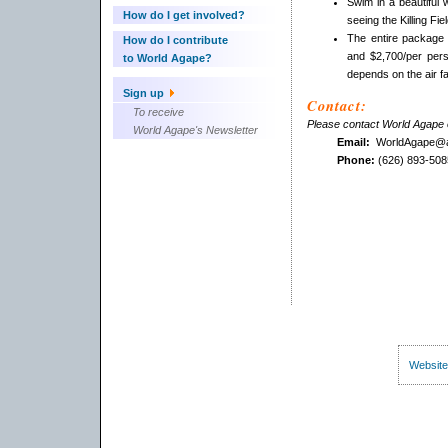
Swim in a beautiful 
How do I get involved?
seeing the Killing 
The entire package
How do I contribute
and $2,700/per pers
to World Agape?
depends on the air fai
Sign up
Contact:
To receive
Please contact World Agape o
World Agape's Newsletter
Email:
WorldAgape@a
Phone:
(626) 893-508
Website