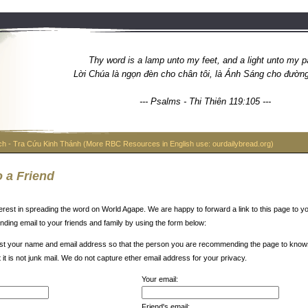
Thy word is a lamp unto my feet, and a light unto my p
Lời Chúa là ngọn đèn cho chân tôi, là Ánh Sáng cho đường l
--- Psalms - Thi Thiên 119:105 ---
ch - Tra Cứu Kinh Thánh (More RBC Resources in English use: ourdailybread.org)
 a Friend
erest in spreading the word on World Agape. We are happy to forward a link to this page to yo
ding email to your friends and family by using the form below:
t your name and email address so that the person you are recommending the page to know
t it is not junk mail. We do not capture ether email address for your privacy.
Your email:
Friend's email: