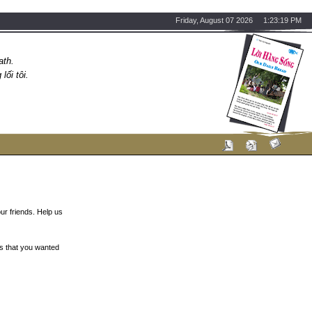
Friday, August 07 2026 1:23:19 PM
ath.
ối tôi.
ur friends. Help us
s that you wanted