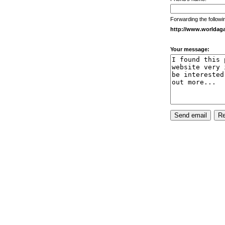
Forwarding the followi
http://www.worldaga
Your message: