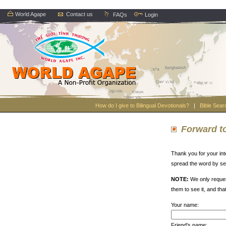
World Agape
Contact us
FAQs
Login
How do I give to Bilingual Devotionals?
|
Bible Sear
Forward to
Thank you for your int
spread the word by sen
NOTE:
We only reques
them to see it, and tha
Your name:
Friend's name: