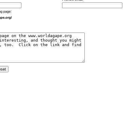
ng page:
pe.org/